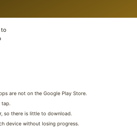
 to
o
pps are not on the Google Play Store.
 tap.
 so there is little to download.
h device without losing progress.