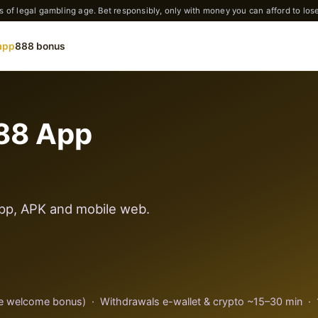
s of legal gambling age. Bet responsibly, only with money you can afford to lose
app
888 bonus
88 App
pp, APK and mobile web.
 welcome bonus) · Withdrawals e-wallet & crypto ~15–30 min · 1