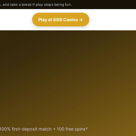
, and take a break if play stops being fun.
Play at 888 Casino →
00% first-deposit match + 100 free spins*