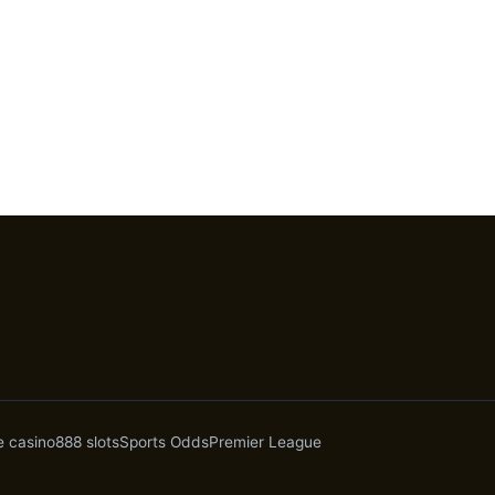
e casino
888 slots
Sports Odds
Premier League