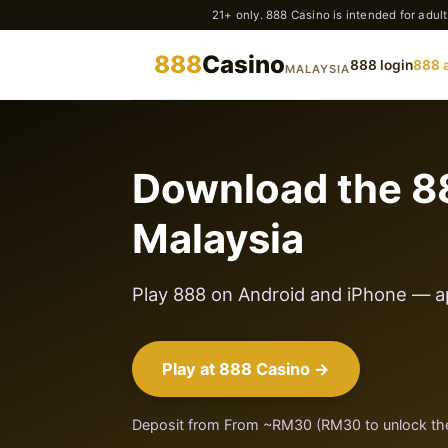
21+ only. 888 Casino is intended for adult
888
Casino
888 login
888 
MALAYSIA
Download the 8
Malaysia
Play 888 on Android and iPhone — a
Play at 888 Casino →
Deposit from From ~RM30 (RM30 to unlock the