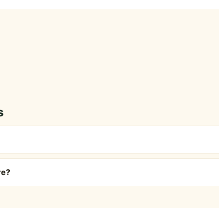
s
re?