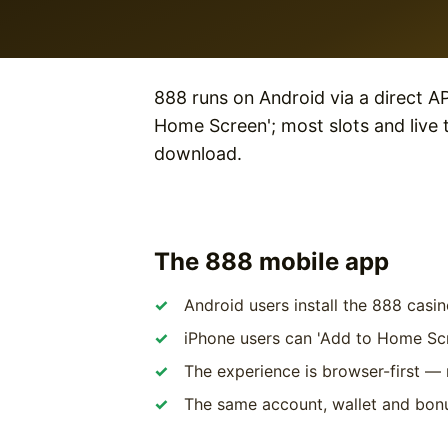
888 runs on Android via a direct 
Home Screen'; most slots and live t
download.
The 888 mobile app
Android users install the 888 cas
iPhone users can 'Add to Home Scre
The experience is browser-first — m
The same account, wallet and bonu