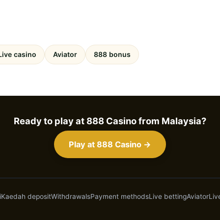
Live casino
Aviator
888 bonus
Ready to play at 888 Casino from Malaysia?
Play at 888 Casino →
i
Kaedah deposit
Withdrawals
Payment methods
Live betting
Aviator
Liv