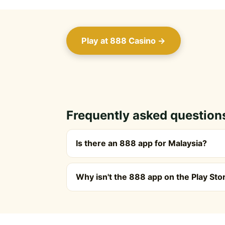
Play at 888 Casino →
Frequently asked question
Is there an 888 app for Malaysia?
Why isn't the 888 app on the Play Sto