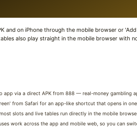
APK and on iPhone through the mobile browser or 'Add
ables also play straight in the mobile browser with n
ino app via a direct APK from 888 — real-money gambling a
en' from Safari for an app-like shortcut that opens in one
ost slots and live tables run directly in the mobile browser,
ses work across the app and mobile web, so you can switc