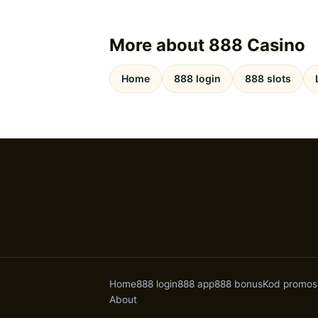
More about 888 Casino
Home
888 login
888 slots
Home
888 login
888 app
888 bonus
Kod promos
About